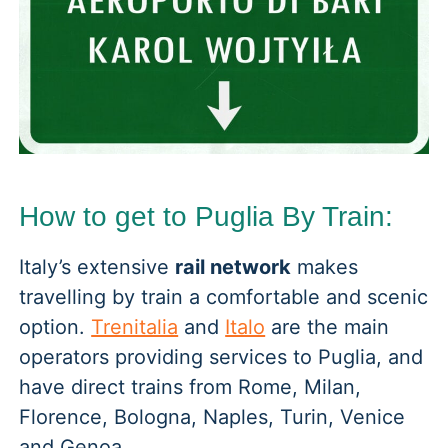
How to get to Puglia By Train:
Italy’s extensive
rail network
makes
travelling by train a comfortable and scenic
option.
Trenitalia
and
Italo
are the main
operators providing services to Puglia, and
have direct trains from Rome, Milan,
Florence, Bologna, Naples, Turin, Venice
and Genoa.