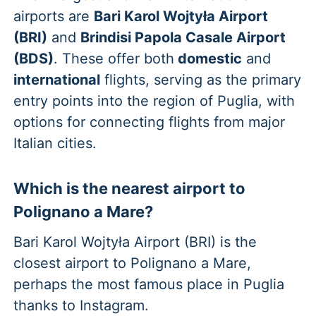
airports are
Bari Karol Wojtyła Airport
(BRI)
and
Brindisi Papola Casale Airport
(BDS)
. These offer both
domestic
and
international
flights, serving as the primary
entry points into the region of Puglia, with
options for connecting flights from major
Italian cities.
Which is the nearest airport to
Polignano a Mare?
Bari Karol Wojtyła Airport (BRI) is the
closest airport to Polignano a Mare,
perhaps the most famous place in Puglia
thanks to Instagram.