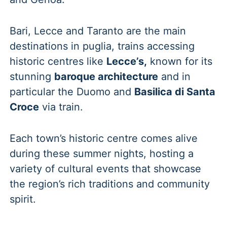
Bari, Lecce and Taranto are the main
destinations in puglia, trains accessing
historic centres like
Lecce’s,
known for its
stunning
baroque architecture
and in
particular the Duomo and
Basilica di Santa
Croce
via train.
Each town’s historic centre comes alive
during these summer nights, hosting a
variety of cultural events that showcase
the region’s rich traditions and community
spirit.