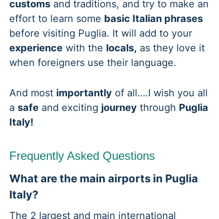
customs
and traditions, and try to make an
effort to learn some
basic Italian phrases
before visiting Puglia. It will add to your
experience
with the
locals,
as they love it
when foreigners use their language.
And most
importantly
of all….I wish you all
a
safe
and exciting
journey
through
Puglia
Italy!
Frequently Asked Questions
What are the main airports in Puglia
Italy?
The 2 largest and main international