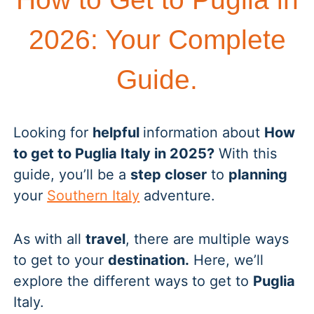
2026: Your Complete
Guide.
Looking for
helpful
information about
How
to get to Puglia Italy in 2025?
With this
guide, you’ll be a
step closer
to
planning
your
Southern Italy
adventure.
As with all
travel
, there are multiple ways
to get to your
destination.
Here, we’ll
explore the different ways to get to
Puglia
Italy.