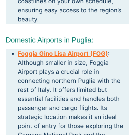
coastlines on your own schedule,
ensuring easy access to the region’s
beauty.
Domestic Airports in Puglia:
Foggia Gino Lisa Airport (FOG)
:
Although smaller in size, Foggia
Airport plays a crucial role in
connecting northern Puglia with the
rest of Italy. It offers limited but
essential facilities and handles both
passenger and cargo flights. Its
strategic location makes it an ideal
point of entry for those exploring the