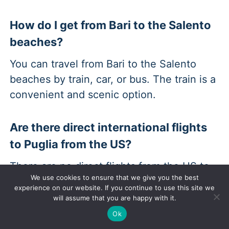
How do I get from Bari to the Salento
beaches?
You can travel from Bari to the Salento
beaches by train, car, or bus. The train is a
convenient and scenic option.
Are there direct international flights
to Puglia from the US?
There are no direct flights from the US to
We use cookies to ensure that we give you the best
Puglia. You will likely have to transfer to a
experience on our website. If you continue to use this site we
major European city such as Rome, Milan,
will assume that you are happy with it.
or Frankfurt.
Ok