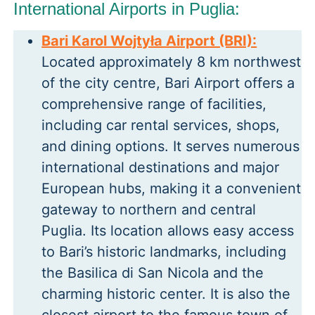
International Airports in Puglia:
Bari Karol Wojtyła Airport (BRI):
Located approximately 8 km northwest
of the city centre, Bari Airport offers a
comprehensive range of facilities,
including car rental services, shops,
and dining options. It serves numerous
international destinations and major
European hubs, making it a convenient
gateway to northern and central
Puglia. Its location allows easy access
to Bari’s historic landmarks, including
the Basilica di San Nicola and the
charming historic center. It is also the