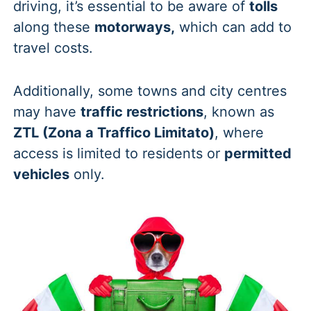
driving, it’s essential to be aware of
tolls
along these
motorways,
which can add to
travel costs.
Additionally, some towns and city centres
may have
traffic restrictions
, known as
ZTL (Zona a Traffico Limitato)
, where
access is limited to residents or
permitted
vehicles
only.