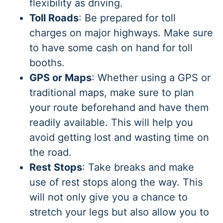
flexibility as driving.
Toll Roads
: Be prepared for toll
charges on major highways. Make sure
to have some cash on hand for toll
booths.
GPS or Maps
: Whether using a GPS or
traditional maps, make sure to plan
your route beforehand and have them
readily available. This will help you
avoid getting lost and wasting time on
the road.
Rest Stops
: Take breaks and make
use of rest stops along the way. This
will not only give you a chance to
stretch your legs but also allow you to