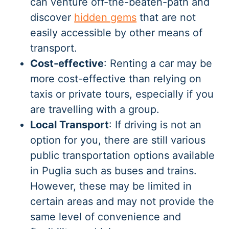
can venture off-the-beaten-path and
discover
hidden gems
that are not
easily accessible by other means of
transport.
Cost-effective
: Renting a car may be
more cost-effective than relying on
taxis or private tours, especially if you
are travelling with a group.
Local Transport
: If driving is not an
option for you, there are still various
public transportation options available
in Puglia such as buses and trains.
However, these may be limited in
certain areas and may not provide the
same level of convenience and