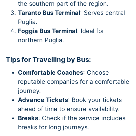
the southern part of the region.
Taranto Bus Terminal
: Serves central
Puglia.
Foggia Bus Terminal
: Ideal for
northern Puglia.
Tips for Travelling by Bus:
Comfortable Coaches
: Choose
reputable companies for a comfortable
journey.
Advance Tickets
: Book your tickets
ahead of time to ensure availability.
Breaks
: Check if the service includes
breaks for long journeys.