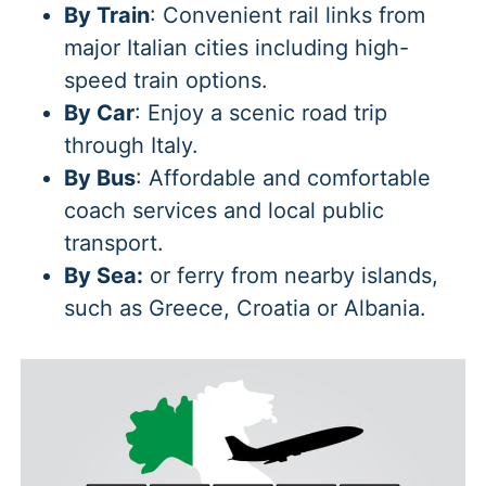
By Train
: Convenient rail links from
major Italian cities including high-
speed train options.
By Car
: Enjoy a scenic road trip
through Italy.
By Bus
: Affordable and comfortable
coach services and local public
transport.
By Sea:
or ferry from nearby islands,
such as Greece, Croatia or Albania.