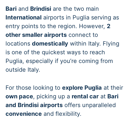
Bari
and
Brindisi
are the two main
International
airports in Puglia serving as
entry points to the region. However,
2
other smaller airports
connect to
locations
domestically
within Italy. Flying
is one of the quickest ways to reach
Puglia, especially if you’re coming from
outside Italy.
For those looking to
explore Puglia
at their
own pace
, picking up a
rental car
at
Bari
and Brindisi airports
offers unparalleled
convenience
and flexibility.