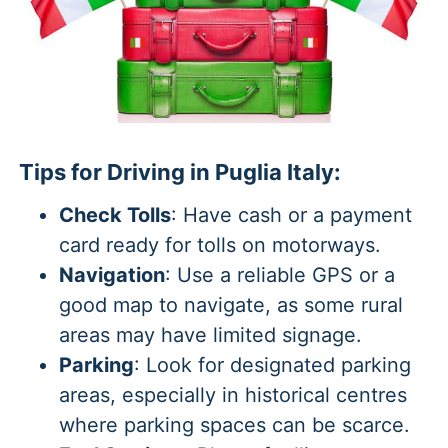
Tips for Driving in Puglia Italy:
Check Tolls
: Have cash or a payment
card ready for tolls on motorways.
Navigation
: Use a reliable GPS or a
good map to navigate, as some rural
areas may have limited signage.
Parking
: Look for designated parking
areas, especially in historical centres
where parking spaces can be scarce.