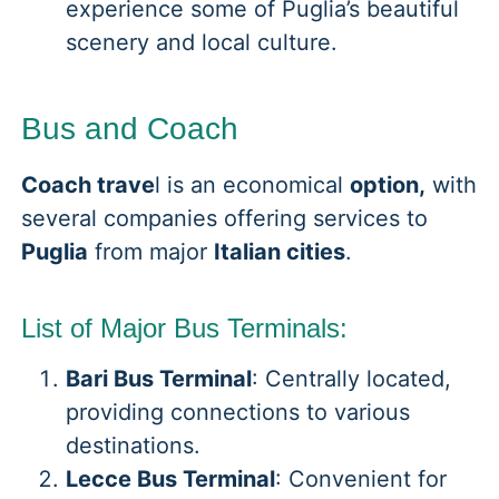
experience some of Puglia’s beautiful
scenery and local culture.
Bus and Coach
Coach trave
l is an economical
option,
with
several companies offering services to
Puglia
from major
Italian cities
.
List of Major Bus Terminals:
Bari Bus Terminal
: Centrally located,
providing connections to various
destinations.
Lecce Bus Terminal
: Convenient for