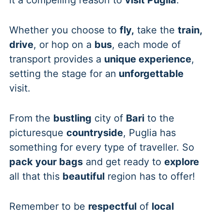
Whether you choose to
fly,
take the
train,
drive
, or hop on a
bus
, each mode of
transport provides a
unique experience
,
setting the stage for an
unforgettable
visit.
From the
bustling
city of
Bari
to the
picturesque
countryside
, Puglia has
something for every type of traveller. So
pack your bags
and get ready to
explore
all that this
beautiful
region has to offer!
Remember to be
respectful
of
local