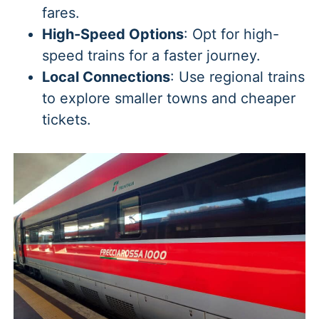
fares.
High-Speed Options
: Opt for high-
speed trains for a faster journey.
Local Connections
: Use regional trains
to explore smaller towns and cheaper
tickets.