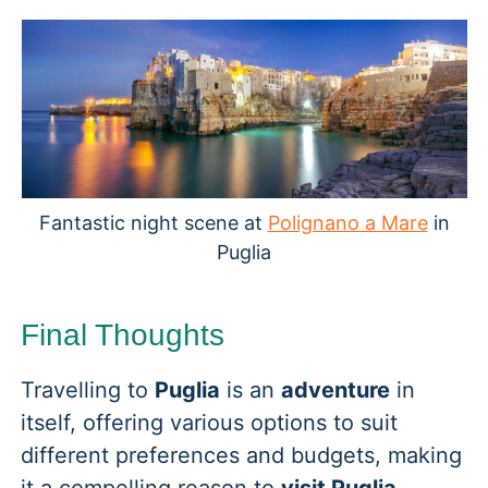
Fantastic night scene at
Polignano a Mare
in
Puglia
Final Thoughts
Travelling to
Puglia
is an
adventure
in
itself, offering various options to suit
different preferences and budgets, making
it a compelling reason to
visit Puglia
.