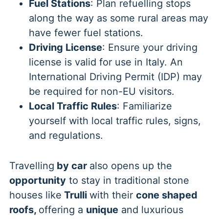
Fuel Stations
: Plan refuelling stops
along the way as some rural areas may
have fewer fuel stations.
Driving License
: Ensure your driving
license is valid for use in Italy. An
International Driving Permit (IDP) may
be required for non-EU visitors.
Local Traffic Rules
: Familiarize
yourself with local traffic rules, signs,
and regulations.
Travelling
by car
also opens up the
opportunity
to stay in traditional stone
houses like
Trulli
with their
cone shaped
roofs,
offering a
unique
and luxurious