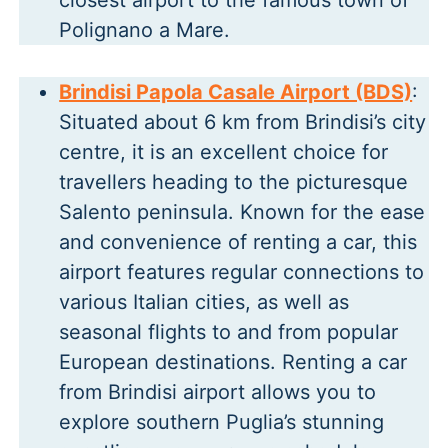
closest airport to the famous town of
Polignano a Mare.
Brindisi Papola Casale Airport (BDS)
:
Situated about 6 km from Brindisi’s city
centre, it is an excellent choice for
travellers heading to the picturesque
Salento peninsula. Known for the ease
and convenience of renting a car, this
airport features regular connections to
various Italian cities, as well as
seasonal flights to and from popular
European destinations. Renting a car
from Brindisi airport allows you to
explore southern Puglia’s stunning