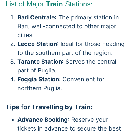
List of Major
Train
Stations:
Bari Centrale
: The primary station in
Bari, well-connected to other major
cities.
Lecce Station
: Ideal for those heading
to the southern part of the region.
Taranto Station
: Serves the central
part of Puglia.
Foggia Station
: Convenient for
northern Puglia.
Tips for Travelling by Train:
Advance Booking
: Reserve your
tickets in advance to secure the best