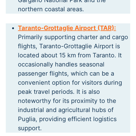
Gargano National Park and the
northern coastal areas.
Taranto-Grottaglie Airport (TAR):
Primarily supporting charter and cargo
flights, Taranto-Grottaglie Airport is
located about 15 km from Taranto. It
occasionally handles seasonal
passenger flights, which can be a
convenient option for visitors during
peak travel periods. It is also
noteworthy for its proximity to the
industrial and agricultural hubs of
Puglia, providing efficient logistics
support.