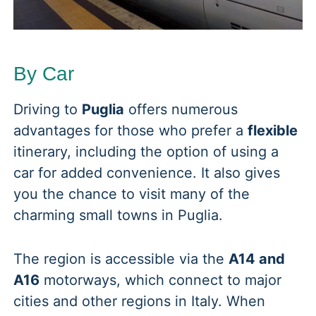
By Car
Driving to
Puglia
offers numerous
advantages for those who prefer a
flexible
itinerary, including the option of using a
car for added convenience. It also gives
you the chance to visit many of the
charming small towns in Puglia.
The region is accessible via the
A14 and
A16
motorways, which connect to major
cities and other regions in Italy. When