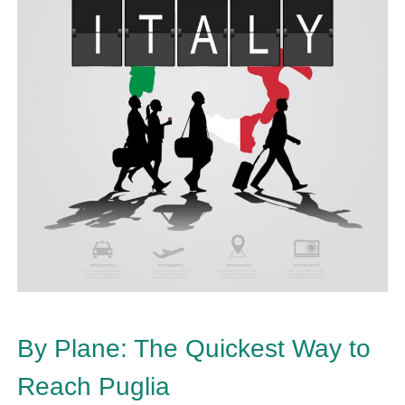
By Plane: The Quickest Way to
Reach Puglia