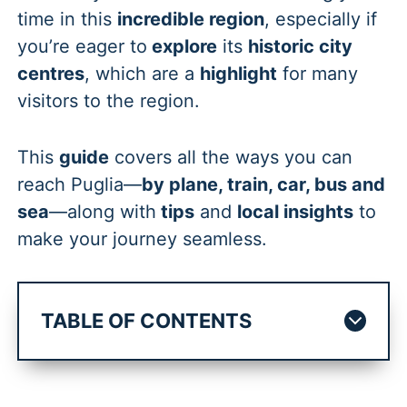
time in this
incredible region
, especially if
you’re eager to
explore
its
historic city
centres
, which are a
highlight
for many
visitors to the region.
This
guide
covers all the ways you can
reach Puglia—
by plane, train, car, bus and
sea
—along with
tips
and
local insights
to
make your journey seamless.
TABLE OF CONTENTS