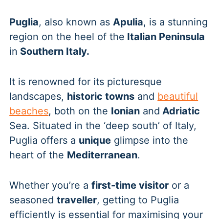
Puglia
, also known as
Apulia
, is a stunning
region on the heel of the
Italian Peninsula
in
Southern Italy.
It is renowned for its picturesque
landscapes,
historic towns
and
beautiful
beaches
, both on the
Ionian
and
Adriatic
Sea. Situated in the ‘deep south’ of Italy,
Puglia offers a
unique
glimpse into the
heart of the
Mediterranean
.
Whether you’re a
first-time visitor
or a
seasoned
traveller
, getting to Puglia
efficiently is essential for maximising your