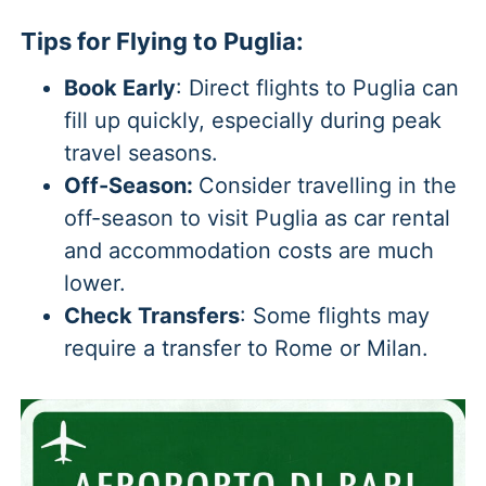
Tips for Flying to Puglia:
Book Early
: Direct flights to Puglia can
fill up quickly, especially during peak
travel seasons.
Off-Season:
Consider travelling in the
off-season to visit Puglia as car rental
and accommodation costs are much
lower.
Check Transfers
: Some flights may
require a transfer to Rome or Milan.