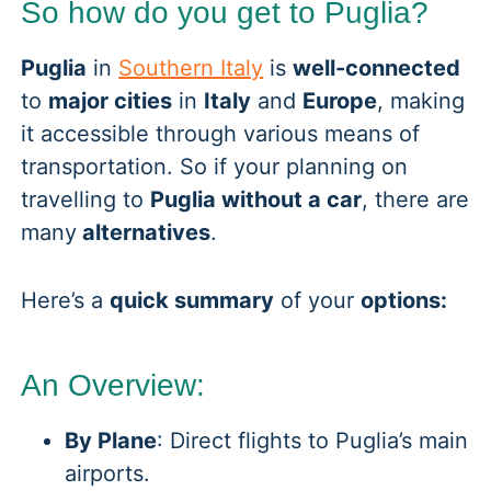
So how do you get to Puglia?
Puglia
in
Southern Italy
is
well-connected
to
major cities
in
Italy
and
Europe
, making
it accessible through various means of
transportation. So if your planning on
travelling to
Puglia without a car
, there are
many
alternatives
.
Here’s a
quick summary
of your
options:
An Overview:
By Plane
: Direct flights to Puglia’s main
airports.