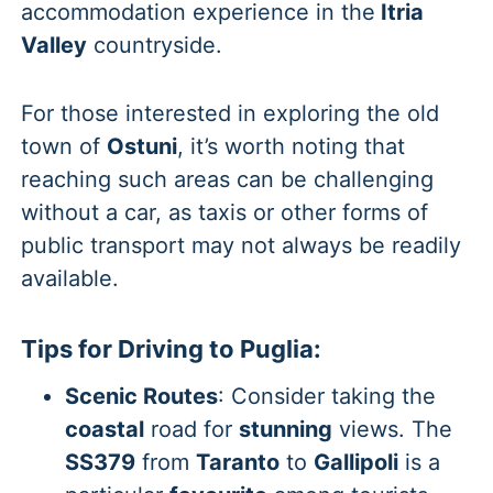
accommodation experience in the
Itria
Valley
countryside.
For those interested in exploring the old
town of
Ostuni
, it’s worth noting that
reaching such areas can be challenging
without a car, as taxis or other forms of
public transport may not always be readily
available.
Tips for Driving to Puglia:
Scenic Routes
: Consider taking the
coastal
road for
stunning
views. The
SS379
from
Taranto
to
Gallipoli
is a