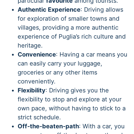
particular
favourite
among tourists.
Authentic Experience
: Driving allows
for exploration of smaller towns and
villages, providing a more authentic
experience of Puglia’s rich culture and
heritage.
Convenience
: Having a car means you
can easily carry your luggage,
groceries or any other items
conveniently.
Flexibility
: Driving gives you the
flexibility to stop and explore at your
own pace, without having to stick to a
strict schedule.
Off-the-beaten-path
: With a car, you